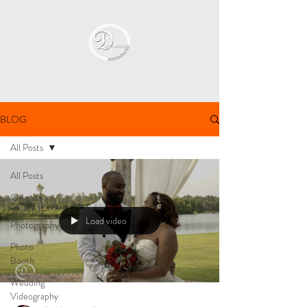
BLOG
All Posts
All Posts
Orlando
Wedding
Load video
Photography
Photo
Booth
Wedding
Videography