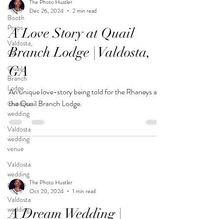
The Photo Hustler
Photo
Dec 26, 2024
2 min read
Booth
Props
A Love Story at Quail
Valdosta,
Branch Lodge | Valdosta,
GA
GA
Quail
Branch
Lodge
An unique love-story being told for the Rhaneys at
the Quail Branch Lodge.
Outdoor
wedding
Valdosta
wedding
venue
Valdosta
wedding
The Photo Hustler
photos
Oct 20, 2024
1 min read
Valdosta
wedding
A Dream Wedding |