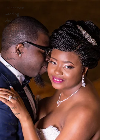
Tallahassee
wedding
photo
Tallahassee
wedding
video
Tallahassee
photo
booth
Tallahassee
photographer
Tallahassee
videographer
Crystal
Ballroom
Bride and
Groom