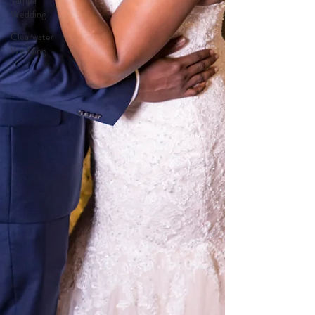
Tampa
Wedding
Clearwater
Wedding