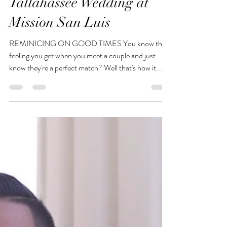
The Photo Hustler
Aug 6, 2023
1 min read
Tallahassee Wedding at
Mission San Luis
REMINICING ON GOOD TIMES You know that
feeling you get when you meet a couple and just
know they're a perfect match? Well that's how it...