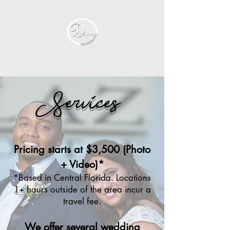
Services
Pricing starts at $3,500 (Photo
+ Video)*
*Based in Central Florida. Locations
1+ hours outside of the area incur a
travel fee.​
We offer several wedding