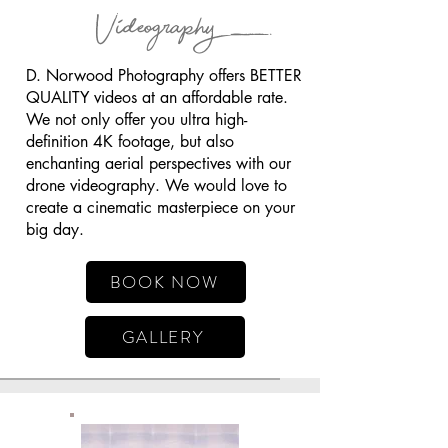
Videography
D. Norwood Photography offers BETTER
QUALITY videos at an affordable rate.
We not only offer you ultra high-
definition 4K footage, but also
enchanting aerial perspectives with our
drone videography. We would love to
create a cinematic masterpiece on your
big day.
BOOK NOW
GALLERY