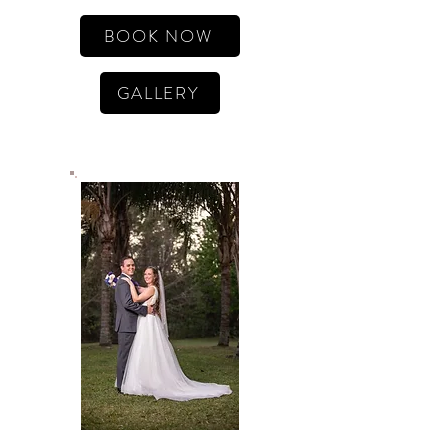
BOOK NOW
GALLERY