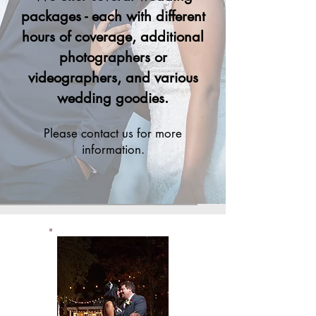
packages - each with different
hours of coverage, additional
photographers or
videographers, and various
wedding goodies.
Please contact us for more
inf
or
mation.