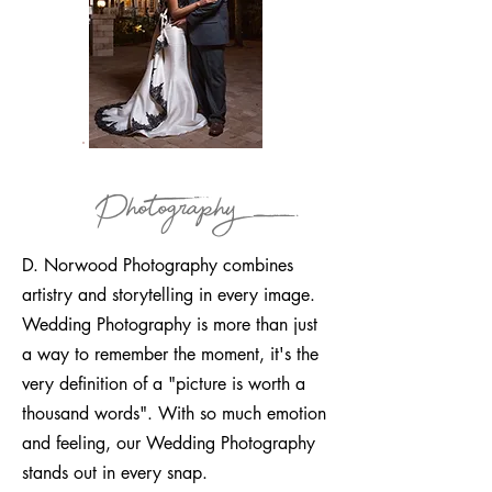
Photography
D. Norwood Photography combines
artistry and storytelling in every image.
Wedding Photography is more than just
a way to remember the moment, it's the
very definition of a "picture is worth a
thousand words". With so much emotion
and feeling, our Wedding Photography
stands out in every snap.