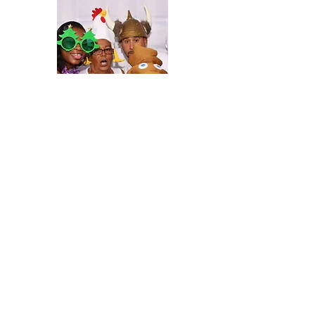
Photo Booth
360 Video Booth
D. Norwood Photography has two Photo
Booths and a 360 Video Booth to add
to your celebration. With tons of props
and custom designed templates, this will
definitely be the talk of the night.
Our
booths are perfect for weddings,