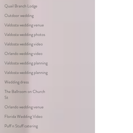
Quail Branch Lodge
Outdoor wedding
Valdosta wedding venue
Valdosta wedding photos
Valdosta wedding video
Orlando wedding video
Valdosta wedding planning
Valdosta wedding planning
Wedding dress
The Ballroom on Church
St
Orlando wedding venue
Florida Wedding Video
Puff n Stuff catering