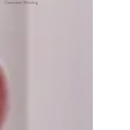
Clearwater Wedding