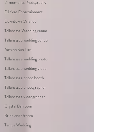
21 moments Photography
DJ Yves Entertainment
Downtown Orlando
Tallahasse Wedding venue
Tallahassee wedding venue
Mission San Luis
Tallahassee wedding photo
Tallahassee wedding video
Tallahassee photo booth
Tallahassee photographer
Tallahassee videographer
Crystal Ballroom
Bride and Groom
Tampa Wedding