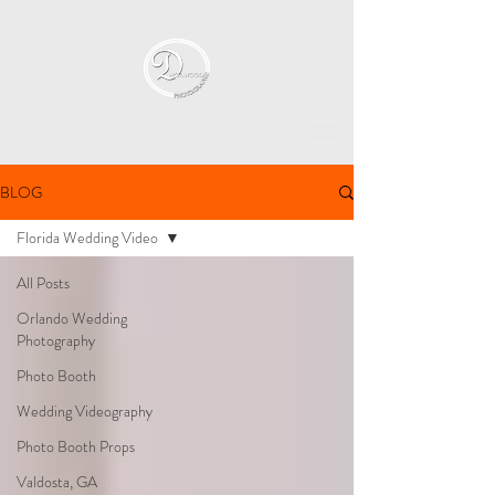
BLOG
Florida Wedding Video
All Posts
Orlando Wedding
Photography
Photo Booth
Wedding Videography
Photo Booth Props
Valdosta, GA