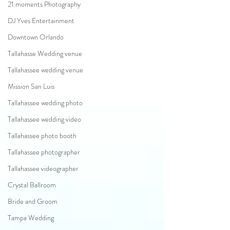
21 moments Photography
DJ Yves Entertainment
Downtown Orlando
Tallahasse Wedding venue
Tallahassee wedding venue
Mission San Luis
Tallahassee wedding photo
Tallahassee wedding video
Tallahassee photo booth
Tallahassee photographer
Tallahassee videographer
Crystal Ballroom
Bride and Groom
Tampa Wedding