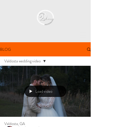
BLOG
Valdosta wedding video
All Posts
Orlando Wedding
Photography
Load video
Photo Booth
Wedding Videography
Photo Booth Props
Valdosta, GA