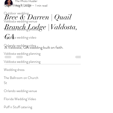
The Photo Hustler
Quail Branch Lodge
Aug 7, 2023
1 min read
Outdoor wedding
Bree & Darren | Quail
Valdosta wedding venue
Branch Lodge | Valdosta,
Valdosta wedding photos
GA
Valdosta wedding video
Orlando wedding video
A Valdosta, GA wedding built on faith.
Valdosta wedding planning
Valdosta wedding planning
Wedding dress
The Ballroom on Church
St
Orlando wedding venue
Florida Wedding Video
Puff n Stuff catering