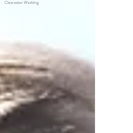
Clearwater Wedding