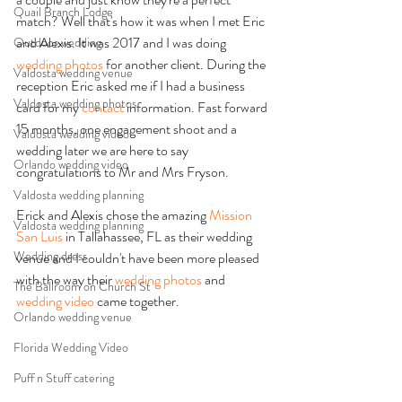
Quail Branch Lodge
match? Well that's how it was when I met Eric 
and Alexis. It was 2017 and I was doing 
Outdoor wedding
wedding photos
 for another client. During the 
Valdosta wedding venue
reception Eric asked me if I had a business 
Valdosta wedding photos
card for my 
contact
 information. Fast forward 
15 months, one engagement shoot and a 
Valdosta wedding video
wedding later we are here to say 
Orlando wedding video
congratulations to Mr and Mrs Fryson. 
Valdosta wedding planning
Erick and Alexis chose the amazing 
Mission 
Valdosta wedding planning
San Luis
 in Tallahassee, FL as their wedding 
Wedding dress
venue and I couldn't have been more pleased 
with the way their 
wedding photos 
and 
The Ballroom on Church St
wedding video
 came together. 
Orlando wedding venue
Florida Wedding Video
Puff n Stuff catering