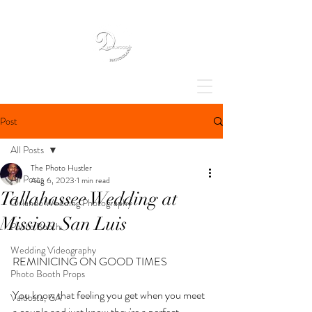
Post
All Posts
The Photo Hustler
All Posts
Aug 6, 2023
1 min read
Tallahassee Wedding at
Orlando Wedding Photography
Mission San Luis
Photo Booth
Wedding Videography
REMINICING ON GOOD TIMES
Photo Booth Props
You know that feeling you get when you meet 
Valdosta, GA
a couple and just know they're a perfect 