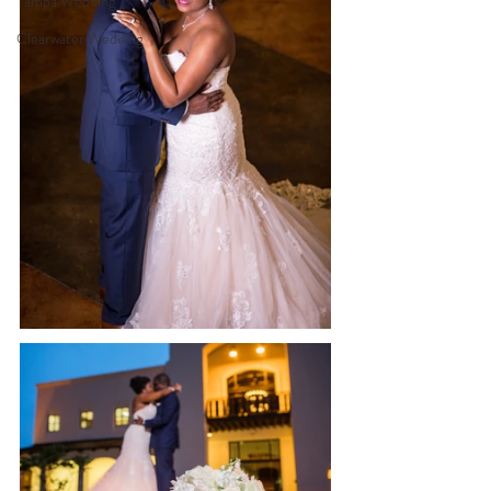
Tampa Wedding
Clearwater Wedding