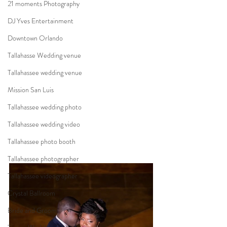
21 moments Photography
DJ Yves Entertainment
Downtown Orlando
Tallahasse Wedding venue
Tallahassee wedding venue
Mission San Luis
Tallahassee wedding photo
Tallahassee wedding video
Tallahassee photo booth
Tallahassee photographer
Tallahassee videographer
Crystal Ballroom
Bride and Groom