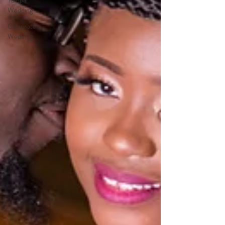
Tampa
Wedding
Clearwater
Wedding