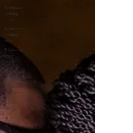
Tallahassee
wedding
photo
Tallahassee
wedding
video
Tallahassee
photo
booth
Tallahassee
photographer
Tallahassee
videographer
Crystal
Ballroom
Bride and
Groom