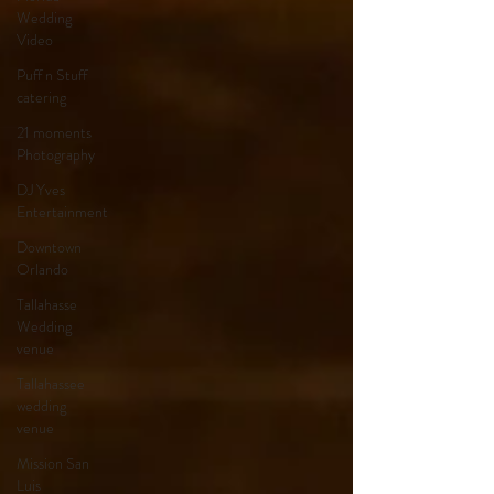
Wedding
Video
Puff n Stuff
catering
21 moments
Photography
DJ Yves
Entertainment
Downtown
Orlando
Tallahasse
Wedding
venue
Tallahassee
wedding
venue
Mission San
Luis