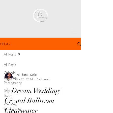
BLOG
All Posts
All Posts
Orlando
The Photo Hustler
Wedding
Oct 20, 2024
1 min read
Photography
A Dream Wedding |
Photo
Booth
Crystal Ballroom
Wedding
Clearwater
Videography